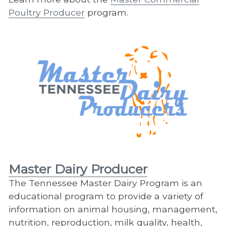
Poultry Producer
program.
Master Dairy Producer
The Tennessee Master Dairy Program is an
educational program to provide a variety of
information on animal housing, management,
nutrition, reproduction, milk quality, health,