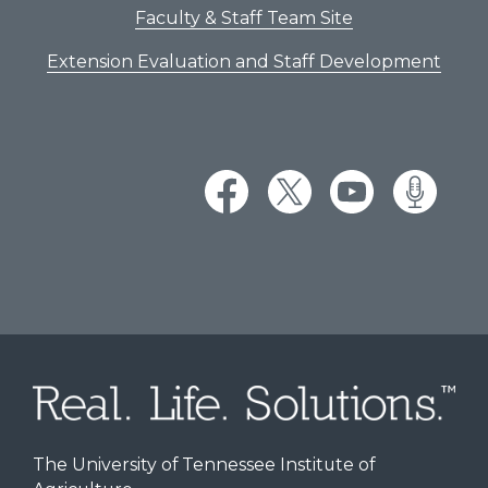
Faculty & Staff Team Site
Extension Evaluation and Staff Development
The University of Tennessee Institute of