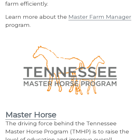
farm efficiently.
Learn more about the
Master Farm Manager
program.
Master Horse
The driving force behind the Tennessee
Master Horse Program (TMHP) is to raise the
level of education and improve overall