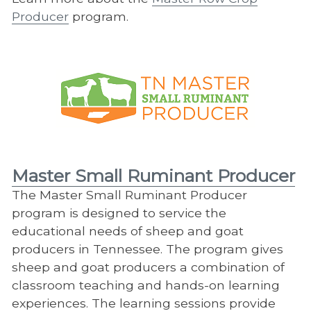
Producer
program.
Master Small Ruminant Producer
The Master Small Ruminant Producer
program is designed to service the
educational needs of sheep and goat
producers in Tennessee. The program gives
sheep and goat producers a combination of
classroom teaching and hands-on learning
experiences. The learning sessions provide