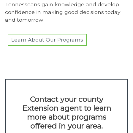
Tennesseans gain knowledge and develop
confidence in making good decisions today
and tomorrow.
Learn About Our Programs
Contact your county
Extension agent to learn
more about programs
offered in your area.