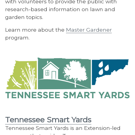
with volunteers to provide the public with
research-based information on lawn and
garden topics.
Learn more about the
Master Gardener
program.
Tennessee Smart Yards
Tennessee Smart Yards is an Extension-led