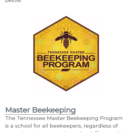
below.
Master Beekeeping
The Tennessee Master Beekeeping Program
is a school for all beekeepers, regardless of