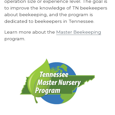
operation size or experience level. The goal is
to improve the knowledge of TN beekeepers
about beekeeping, and the program is
dedicated to beekeepers in Tennessee.
Learn more about the
Master Beekeeping
program.