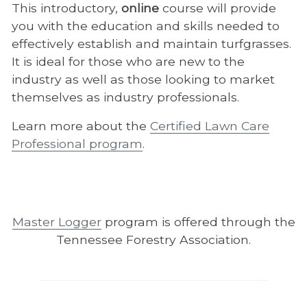
This introductory,
online
course will provide
you with the education and skills needed to
effectively establish and maintain turfgrasses.
It is ideal for those who are new to the
industry as well as those looking to market
themselves as industry professionals.
Learn more about the
Certified Lawn Care
Professional program
.
Master Logger
program is offered through the
Tennessee Forestry Association.