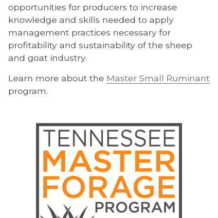
opportunities for producers to increase
knowledge and skills needed to apply
management practices necessary for
profitability and sustainability of the sheep
and goat industry.
Learn more about the
Master Small Ruminant
program.