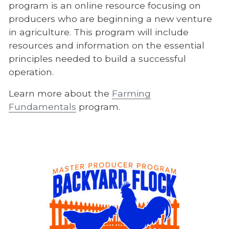
program is an online resource focusing on
producers who are beginning a new venture
in agriculture. This program will include
resources and information on the essential
principles needed to build a successful
operation.
Learn more about the
Farming
Fundamentals
program.