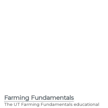
Farming Fundamentals
The UT Farming Fundamentals educational