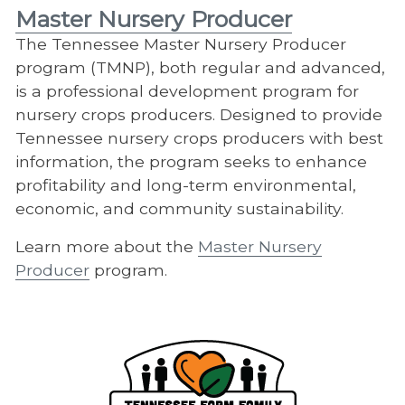
Master Nursery Producer
The Tennessee Master Nursery Producer
program (TMNP), both regular and advanced,
is a professional development program for
nursery crops producers. Designed to provide
Tennessee nursery crops producers with best
information, the program seeks to enhance
profitability and long-term environmental,
economic, and community sustainability.
Learn more about the
Master Nursery
Producer
program.