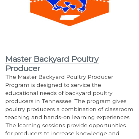
Master Backyard Poultry
Producer
The Master Backyard Poultry Producer
Program is designed to service the
educational needs of backyard poultry
producers in Tennessee. The program gives
poultry producers a combination of classroom
teaching and hands-on learning experiences.
The learning sessions provide opportunities
for producers to increase knowledge and