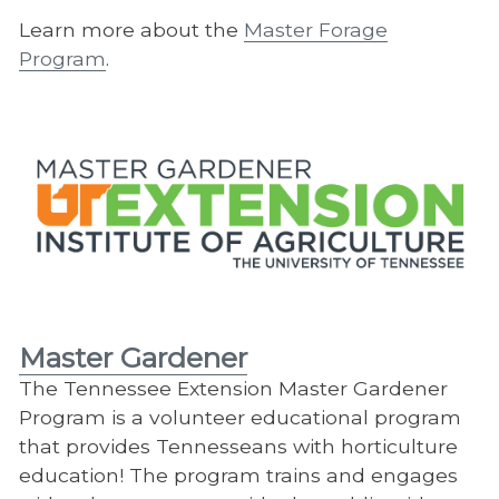
Learn more about the
Master Forage
Program
.
Master Gardener
​The Tennessee Extension Master Gardener
Program is a volunteer educational program
that provides Tennesseans with horticulture
education! The program trains and engages