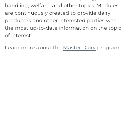
handling, welfare, and other topics. Modules
are continuously created to provide dairy
producers and other interested parties with
the most up-to-date information on the topic
of interest.
Learn more about the
Master Dairy
program.