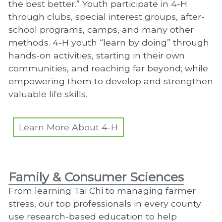
the best better.” Youth participate in 4-H
through clubs, special interest groups, after-
school programs, camps, and many other
methods. 4-H youth “learn by doing” through
hands-on activities, starting in their own
communities, and reaching far beyond; while
empowering them to develop and strengthen
valuable life skills.
Learn More About 4-H
Family & Consumer Sciences
From learning Tai Chi to managing farmer
stress, our top professionals in every county
use research-based education to help