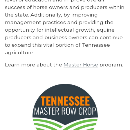
success of horse owners and producers within
the state. Additionally, by improving
management practices and providing the
opportunity for intellectual growth, equine
producers and business owners can continue
to expand this vital portion of Tennessee
agriculture.
Learn more about the
Master Horse
program.