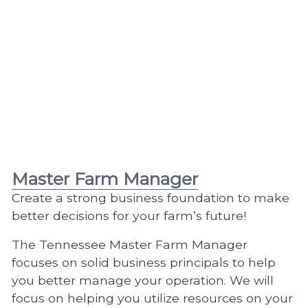
Master Farm Manager
Create a strong business foundation to make
better decisions for your farm’s future!
The Tennessee Master Farm Manager
focuses on solid business principals to help
you better manage your operation. We will
focus on helping you utilize resources on your