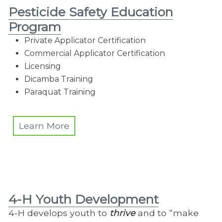
Pesticide Safety Education
Program
Private Applicator Certification
Commercial Applicator Certification
Licensing
Dicamba Training
Paraquat Training
Learn More
4-H Youth Development
4-H develops youth to
thrive
and to “make