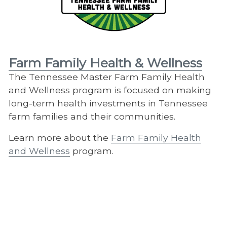
Farm Family Health & Wellness
The Tennessee Master Farm Family Health
and Wellness program is focused on making
long-term health investments in Tennessee
farm families and their communities.
Learn more about the
Farm Family Health
and Wellness
program.