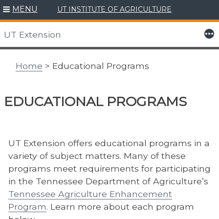
MENU
UT INSTITUTE OF AGRICULTURE
Skip
to
More
UT Extension
content
Home
> Educational Programs
EDUCATIONAL PROGRAMS
UT Extension offers educational programs in a
variety of subject matters. Many of these
programs meet requirements for participating
in the Tennessee Department of Agriculture’s
Tennessee Agriculture Enhancement
Program
. Learn more about each program