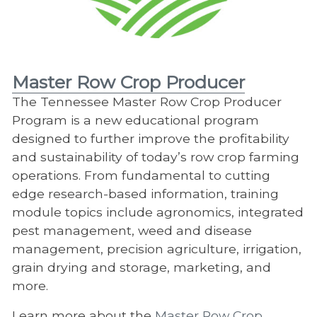
Master Row Crop Producer
The Tennessee Master Row Crop Producer
Program is a new educational program
designed to further improve the profitability
and sustainability of today’s row crop farming
operations. From fundamental to cutting
edge research-based information, training
module topics include agronomics, integrated
pest management, weed and disease
management, precision agriculture, irrigation,
grain drying and storage, marketing, and
more.
Learn more about the
Master Row Crop