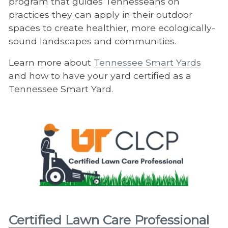
program that guides Tennesseans on
practices they can apply in their outdoor
spaces to create healthier, more ecologically-
sound landscapes and communities.
Learn more about
Tennessee Smart Yards
and how to have your yard certified as a
Tennessee Smart Yard.
Certified Lawn Care Professional