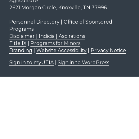
Agriculture
2621 Morgan Circle, Knoxville, TN 37996
Personnel Directory
|
Office of Sponsored
Programs
Disclaimer | Indicia | Aspirations
Title IX
|
Programs for Minors
Branding
|
Website Accessibility
|
Privacy Notice
Sign in to myUTIA
|
Sign in to WordPress