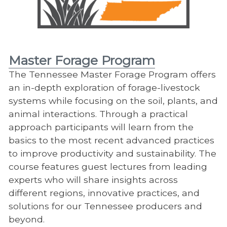
Master Forage Program
The Tennessee Master Forage Program offers
an in-depth exploration of forage-livestock
systems while focusing on the soil, plants, and
animal interactions. Through a practical
approach participants will learn from the
basics to the most recent advanced practices
to improve productivity and sustainability. The
course features guest lectures from leading
experts who will share insights across
different regions, innovative practices, and
solutions for our Tennessee producers and
beyond.