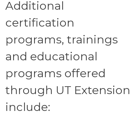
Additional
certification
programs, trainings
and educational
programs offered
through UT Extension
include: