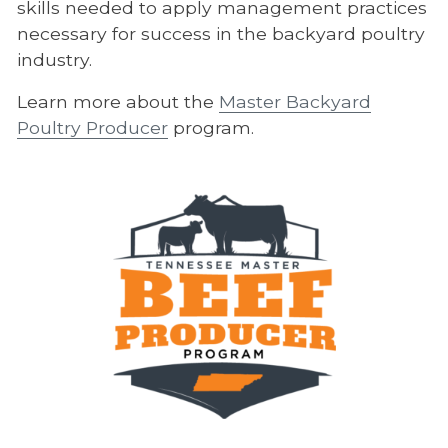
skills needed to apply management practices
necessary for success in the backyard poultry
industry.
Learn more about the
Master Backyard
Poultry Producer
program.