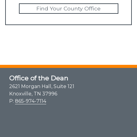
Find Your County Office
Office of the Dean
2621 Morgan Hall, Suite 121
Knoxville, TN 37996
P:
865-974-7114