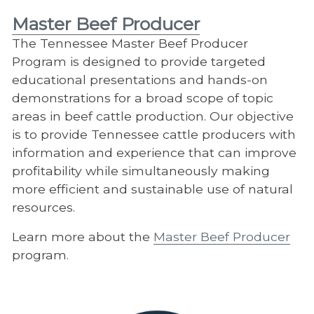
Master Beef Producer
The Tennessee Master Beef Producer
Program is designed to provide targeted
educational presentations and hands-on
demonstrations for a broad scope of topic
areas in beef cattle production. Our objective
is to provide Tennessee cattle producers with
information and experience that can improve
profitability while simultaneously making
more efficient and sustainable use of natural
resources.
Learn more about the
Master Beef Producer
program.