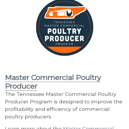
Master Commercial Poultry
Producer
The Tennessee Master Commercial Poultry
Producer Program is designed to improve the
profitability and efficiency of commercial
poultry producers.
Learn more about the
Master Commercial