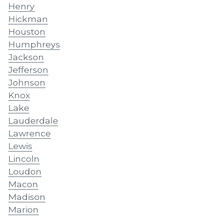
Henry
Hickman
Houston
Humphreys
Jackson
Jefferson
Johnson
Knox
Lake
Lauderdale
Lawrence
Lewis
Lincoln
Loudon
Macon
Madison
Marion