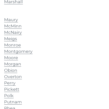
Marshall
Maury
McMinn
McNairy
Meigs
Monroe
Montgomery
Moore
Morgan
Obion
Overton
Perry
Pickett
Polk
Putnam
Rhea