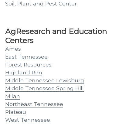
Soil, Plant and Pest Center
AgResearch and Education
Centers
Ames
East Tennessee
Forest Resources
Highland Rim
Middle Tennessee Lewisburg
Middle Tennessee Spring Hill
Milan
Northeast Tennessee
Plateau
West Tennessee