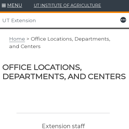
MENU
UT INSTITUTE OF AGRICULTURE
Skip
to
More
UT Extension
content
Home
> Office Locations, Departments,
and Centers
OFFICE LOCATIONS,
DEPARTMENTS, AND CENTERS
Extension staff