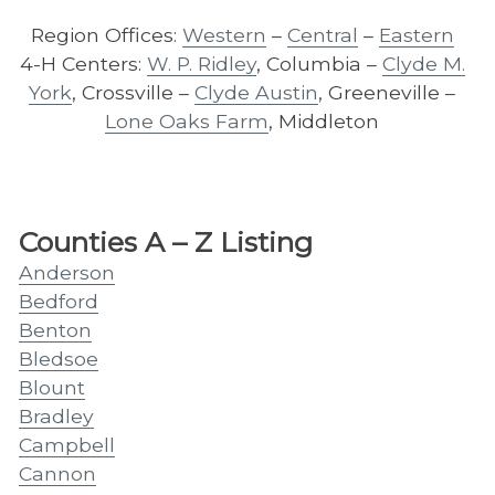
Region Offices:
Western
–
Central
–
Eastern
4-H Centers:
W. P. Ridley
, Columbia –
Clyde M.
York
, Crossville –
Clyde Austin
, Greeneville –
Lone Oaks Farm
, Middleton
Counties A – Z Listing
Anderson
Bedford
Benton
Bledsoe
Blount
Bradley
Campbell
Cannon