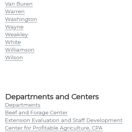
Van Buren
Warren
Washington
Wayne
Weakley
White
Williamson
Wilson
Departments and Centers
Departments
Beef and Forage Center
Extension Evaluation and Staff Development
Center for Profitable Agriculture, CPA