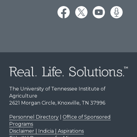
The University of Tennessee Institute of
Agriculture
2621 Morgan Circle, Knoxville, TN 37996
Personnel Directory
|
Office of Sponsored
Programs
Disclaimer | Indicia | Aspirations