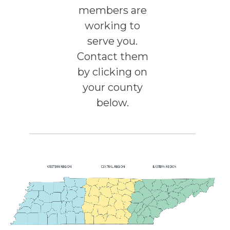
members are
working to
serve you.
Contact them
by clicking on
your county
below.