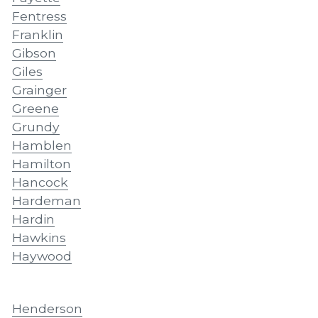
Fentress
Franklin
Gibson
Giles
Grainger
Greene
Grundy
Hamblen
Hamilton
Hancock
Hardeman
Hardin
Hawkins
Haywood
Henderson