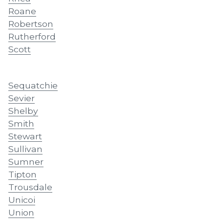
Roane
Robertson
Rutherford
Scott
Sequatchie
Sevier
Shelby
Smith
Stewart
Sullivan
Sumner
Tipton
Trousdale
Unicoi
Union