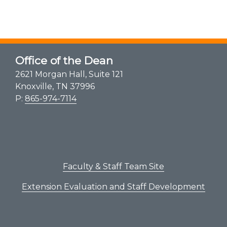
Office of the Dean
2621 Morgan Hall, Suite 121
Knoxville, TN 37996
P:
865-974-7114
Faculty & Staff Team Site
Extension Evaluation and Staff Development