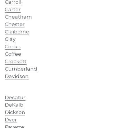
Carroll
Carter
Cheatham
Chester
Claiborne
Clay
Cocke
Coffee
Crockett
Cumberland
Davidson
Decatur
DeKalb
Dickson
Dyer
Fayette