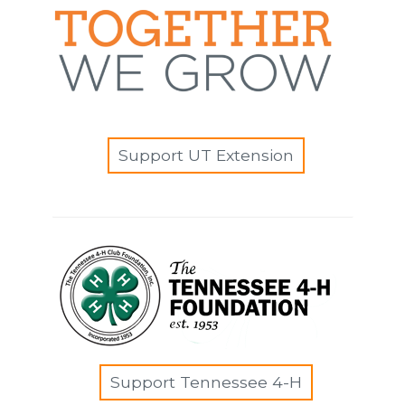
Support UT Extension
Support Tennessee 4-H