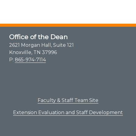
Office of the Dean
2621 Morgan Hall, Suite 121
Knoxville, TN 37996
P:
865-974-7114
Faculty & Staff Team Site
Extension Evaluation and Staff Development