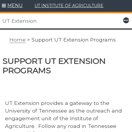
MENU
UT INSTITUTE OF AGRICULTURE
Skip
to
More
UT Extension
content
Home
> Support UT Extension Programs
SUPPORT UT EXTENSION
PROGRAMS
UT Extension provides a gateway to the
University of Tennessee as the outreach and
engagement unit of the Institute of
Agriculture. Follow any road in Tennessee