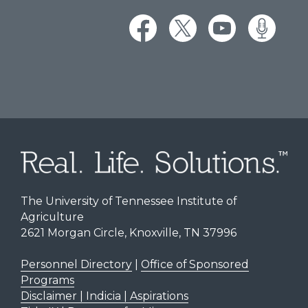
The University of Tennessee Institute of
Agriculture
2621 Morgan Circle, Knoxville, TN 37996
Personnel Directory
|
Office of Sponsored
Programs
Disclaimer | Indicia | Aspirations