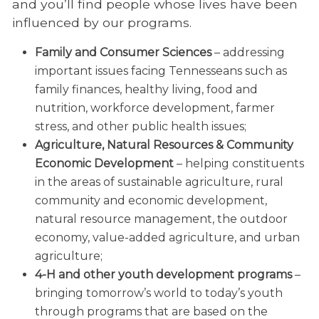
and you’ll find people whose lives have been
influenced by our programs.
Family and Consumer Sciences
– addressing
important issues facing Tennesseans such as
family finances, healthy living, food and
nutrition, workforce development, farmer
stress, and other public health issues;
Agriculture, Natural Resources & Community
Economic Development
– helping constituents
in the areas of sustainable agriculture, rural
community and economic development,
natural resource management, the outdoor
economy, value-added agriculture, and urban
agriculture;
4-H and other youth development programs
–
bringing tomorrow’s world to today’s youth
through programs that are based on the