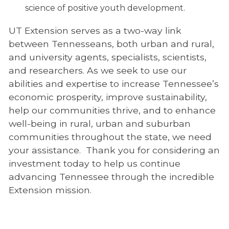
science of positive youth development.
UT Extension serves as a two-way link
between Tennesseans, both urban and rural,
and university agents, specialists, scientists,
and researchers. As we seek to use our
abilities and expertise to increase Tennessee’s
economic prosperity, improve sustainability,
help our communities thrive, and to enhance
well-being in rural, urban and suburban
communities throughout the state, we need
your assistance. Thank you for considering an
investment today to help us continue
advancing Tennessee through the incredible
Extension mission.